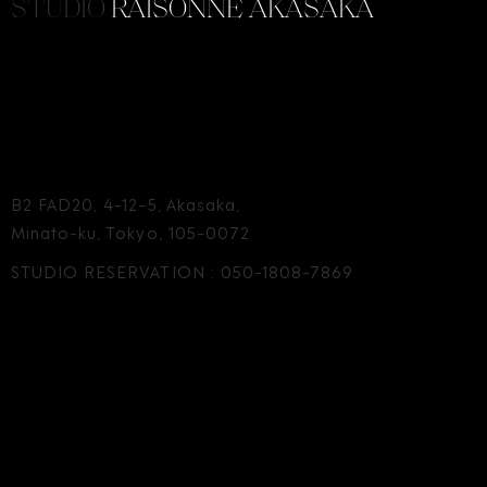
STUDIO
RAISONNE AKASAKA
B2 FAD20, 4-12-5, Akasaka,
Minato-ku, Tokyo, 105-0072
STUDIO RESERVATION :
050-1808-7869