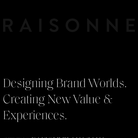
Designing Brand Worlds.
Creating New Value &
Experiences.